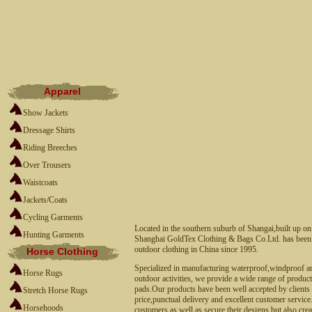
Apparel
Show Jackets
Dressage Shirts
Riding Breeches
Over Trousers
Waistcoats
Jackets/Coats
Cycling Garments
Located in the southern suburb of Shangai,built up o
Hunting Garments
Shanghai GoldTex Clothing & Bags Co.Ltd. has been a
outdoor clothing in China since 1995.
Horse Clothing
Specialized in manufacturing waterproof,windproof an
Horse Rugs
outdoor activities, we provide a wide range of product
pads.Our products have been well accepted by clients a
Stretch Horse Rugs
price,punctual delivery and excellent customer servic
Horsehoods
customers as well as secure their designs,but also cr