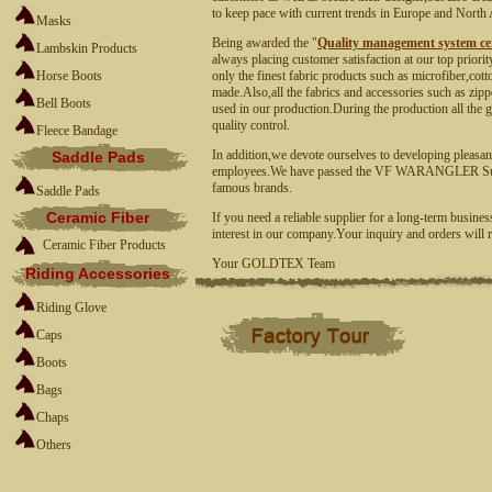
to keep pace with current trends in Europe and North
Masks
Being awarded the "
Quality management system cer
Lambskin Products
always placing customer satisfaction at our top priori
Horse Boots
only the finest fabric products such as microfiber,cott
made.Also,all the fabrics and accessories such as zipp
Bell Boots
used in our production.During the production all the g
quality control.
Fleece Bandage
In addition,we devote ourselves to developing pleasan
Saddle Pads
employees.We have passed the
VF WARANGLER Su
famous brands.
Saddle Pads
Ceramic Fiber
If you need a reliable supplier for a long-term busines
interest in our company.Your inquiry and orders will r
Ceramic Fiber Products
Your GOLDTEX Team
Riding Accessories
Riding Glove
Caps
Boots
Bags
Chaps
Others