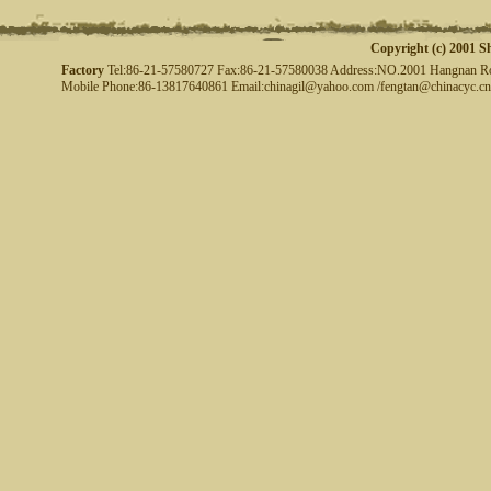
Copyright (c) 2001 S
Factory
Tel:86-21-57580727 Fax:86-21-57580038 Address:NO.2001 Hangnan Road
Mobile Phone:86-13817640861 Email:chinagil@yahoo.com /fengtan@chinacyc.cn